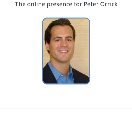
The online presence for Peter Orrick