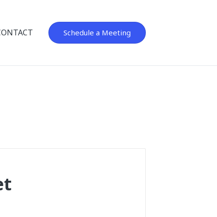
CONTACT
Schedule a Meeting
et