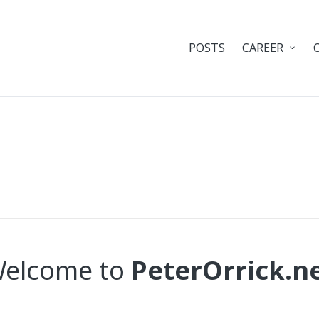
POSTS
CAREER
elcome to
PeterOrrick.n